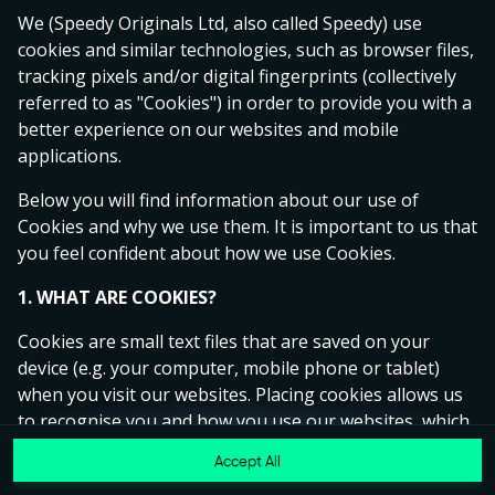
Ready to play?
We (Speedy Originals Ltd, also called Speedy) use
Click anywhere!
cookies and similar technologies, such as browser files,
tracking pixels and/or digital fingerprints (collectively
referred to as "Cookies") in order to provide you with a
better experience on our websites and mobile
applications.
Below you will find information about our use of
Cookies and why we use them. It is important to us that
you feel confident about how we use Cookies.
1. WHAT ARE COOKIES?
Cookies are small text files that are saved on your
device (e.g. your computer, mobile phone or tablet)
when you visit our websites. Placing cookies allows us
to recognise you and how you use our websites, which
MEGA
15,141,825 kr
helps us to improve your experience and offer you
Accept All
MAJOR
357,344 kr
Join
personalised content tailored to your preferences.