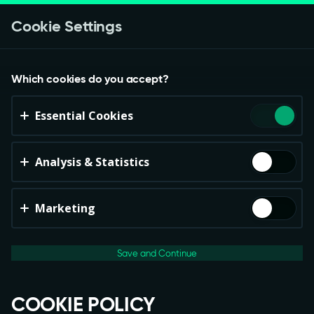
Self test
Limits
Spelpaus
Cookie Settings
Play
This game is starting as a Demo. Please log
Accept cookies?
in to play this game with real money.
Which cookies do you accept?
This website uses 3 different types of cookies:
Create Account
Essential Cookies
Essential, Tracking and Marketing Cookies.
Play Demo
Accept all
Analysis & Statistics
Cookie settings
Marketing
Save and Continue
COOKIE POLICY