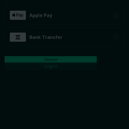
Ready to play?
Click anywhere!
Apple Pay
Bank Transfer
Deposit
Log In
MEGA
14,800,759 kr
MAJOR
951,580 kr
MINOR
6,415 kr
Join