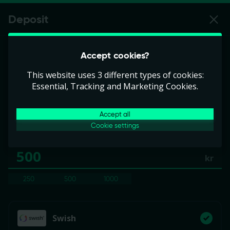
Self test
Limits
Spelpaus
Deposit
Play
This game is starting as a Demo. Please log
Accept cookies?
in to play this game with real money.
The bonus offer is only available to new
players
This website uses 3 different types of cookies:
Create Account
Essential, Tracking and Marketing Cookies.
500 kr Bonus
bonus-program
Play Demo
Betting
Accept all
Cookie settings
Maximum amount: 20,000.00 kr
kr
250
500
1000
Swish