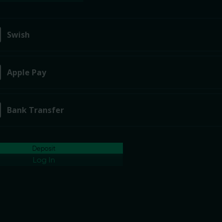
Swish
Apple Pay
Bank Transfer
Deposit
Log In