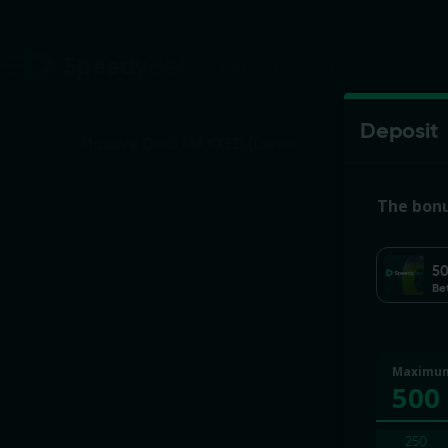
Betting
Casino
Live 
Deposit
Massive Gold MAXXED
(Demo)
The bonu
50
bonus
Be
Maximum 
250