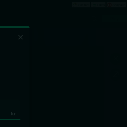
Self test
Limits
Spelpaus
Play
kr