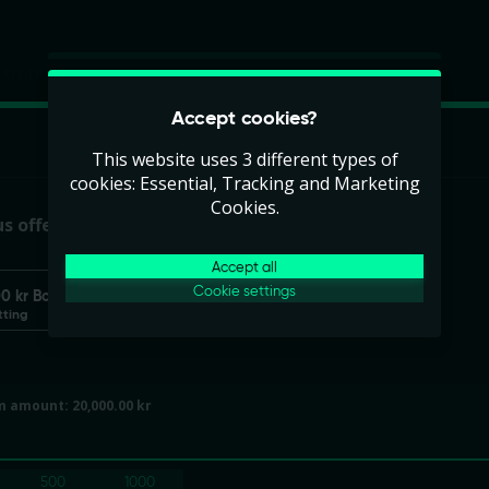
Casino
This game is starting as a Demo.
Accept cookies?
Please log in to play this game with
real money.
This website uses 3 different types of
cookies: Essential, Tracking and Marketing
Create Account
Cookies.
s offer is only available to new
Play Demo
players
Accept all
Cookie settings
0 kr Bonus
-program
tting
amount: 20,000.00 kr
500
1000