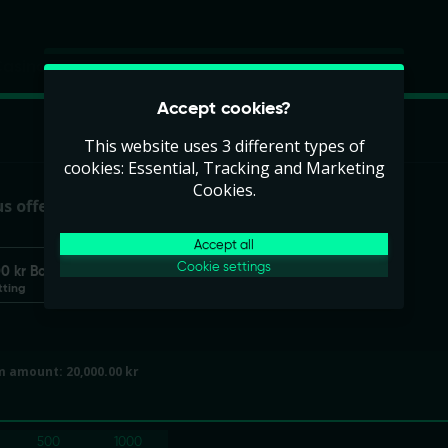
Casino
This game is starting as a Demo.
Accept cookies?
Please log in to play this game with
real money.
This website uses 3 different types of
cookies: Essential, Tracking and Marketing
Create Account
Cookies.
s offer is only available to new
Play Demo
players
Accept all
Cookie settings
0 kr Bonus
-program
tting
amount: 20,000.00 kr
500
1000