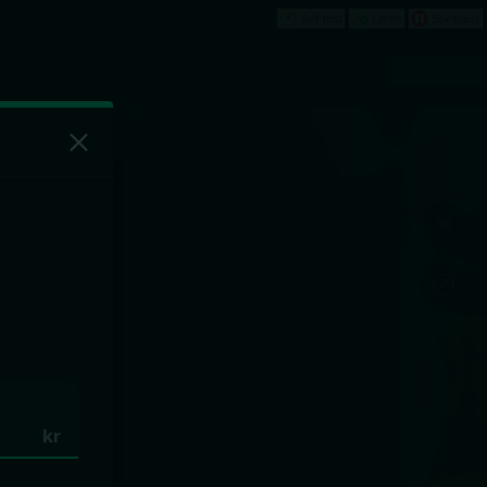
Self test
Limits
Spelpaus
Play
kr