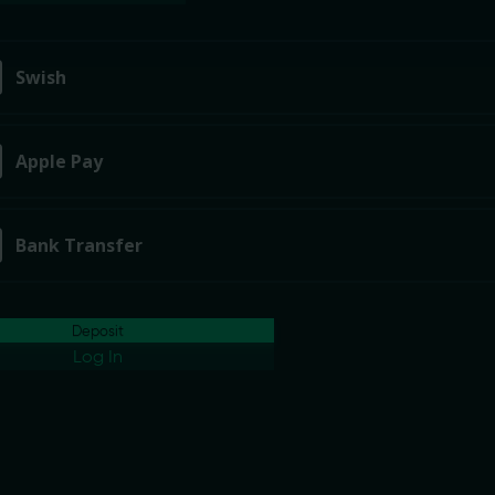
Swish
Apple Pay
Bank Transfer
Deposit
Log In