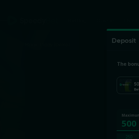
Betting
Casino
Live 
Deposit
Magic Piggy
(Demo)
The bonu
50
bonus
Be
Maximum 
250