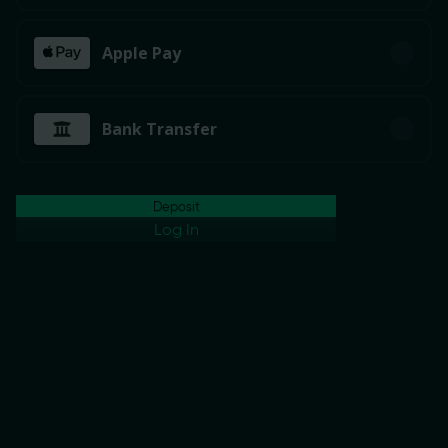
Ready to play?
Click anywhere!
Apple Pay
Bank Transfer
Deposit
Log In
MEGA
14,751,585 kr
MAJOR
892,571 kr
MINOR
5,284 kr
Join