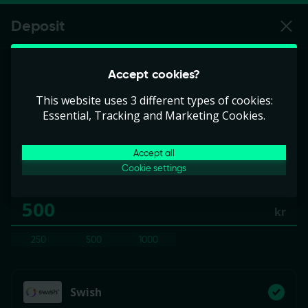
Self test
Limits
Spelpaus
Deposit
Play
This game is starting as a Demo. Please log
Accept cookies?
in to play this game with real money.
The bonus offer is only available to new
players
This website uses 3 different types of cookies:
Create Account
Essential, Tracking and Marketing Cookies.
500 kr Bonus
bonus-program
Play Demo
Betting
Accept all
Cookie settings
Maximum amount: 20,000.00 kr
kr
250
500
1000
Swish