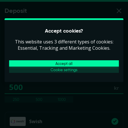
Self test
Limits
Spelpaus
Deposit
Play
This game is starting as a Demo. Please log
Accept cookies?
in to play this game with real money.
The bonus offer is only available to new
players
This website uses 3 different types of cookies:
Create Account
Essential, Tracking and Marketing Cookies.
500 kr Bonus
bonus-program
Play Demo
Betting
Accept all
Cookie settings
Maximum amount: 20,000.00 kr
kr
250
500
1000
Swish