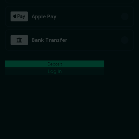
Ready to play?
Click anywhere!
Apple Pay
Bank Transfer
Deposit
Log In
MEGA
15,113,354 kr
MAJOR
323,179 kr
MINOR
17,247 kr
Join