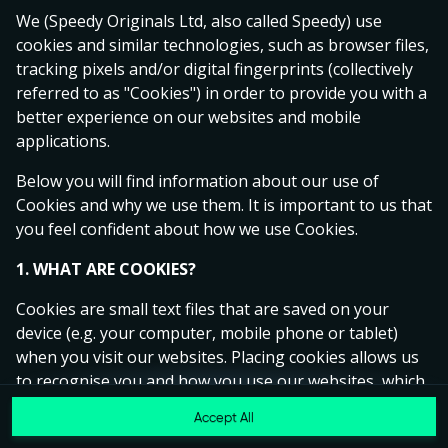
Ready to play?
We (Speedy Originals Ltd, also called Speedy) use
Click anywhere!
cookies and similar technologies, such as browser files,
tracking pixels and/or digital fingerprints (collectively
referred to as "Cookies") in order to provide you with a
better experience on our websites and mobile
applications.
Below you will find information about our use of
Cookies and why we use them. It is important to us that
you feel confident about how we use Cookies.
1. WHAT ARE COOKIES?
Cookies are small text files that are saved on your
device (e.g. your computer, mobile phone or tablet)
when you visit our websites. Placing cookies allows us
to recognise you and how you use our websites, which
MEGA
15,138,256 kr
helps us to improve your experience and offer you
Accept All
MAJOR
353,060 kr
Join
personalised content tailored to your preferences.