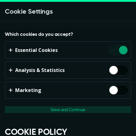
Self test
Limits
Spelpaus
Cookie Settings
Play
This game is starting as a Demo. Please log
Accept cookies?
in to play this game with real money.
Which cookies do you accept?
This website uses 3 different types of cookies:
Create Account
Essential Cookies
Essential, Tracking and Marketing Cookies.
Play Demo
Accept all
Analysis & Statistics
Cookie settings
Marketing
Save and Continue
COOKIE POLICY