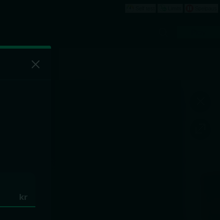
Self test
Limits
Spelpaus
Play
kr