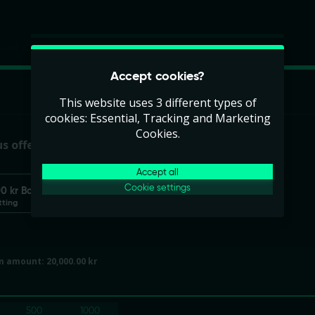
Casino
This game is starting as a Demo.
Accept cookies?
Please log in to play this game with
real money.
This website uses 3 different types of
cookies: Essential, Tracking and Marketing
Create Account
Cookies.
s offer is only available to new
Play Demo
players
Accept all
Cookie settings
0 kr Bonus
-program
tting
amount: 20,000.00 kr
500
1000