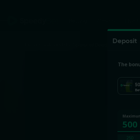
Betting
Casino
Live 
Deposit
Legion Gold and the Sphinx of Dead
(Demo)
The bonu
50
bonus
Be
Maximum 
250