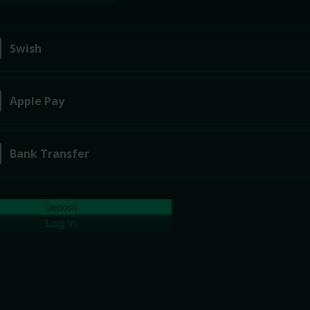
Swish
Apple Pay
Bank Transfer
Deposit
Log In