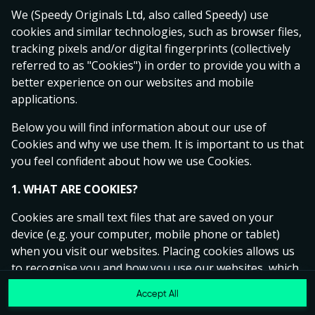
Ready to play?
We (Speedy Originals Ltd, also called Speedy) use
Click anywhere!
cookies and similar technologies, such as browser files,
tracking pixels and/or digital fingerprints (collectively
referred to as "Cookies") in order to provide you with a
better experience on our websites and mobile
applications.
Below you will find information about our use of
Cookies and why we use them. It is important to us that
you feel confident about how we use Cookies.
1. WHAT ARE COOKIES?
Cookies are small text files that are saved on your
device (e.g. your computer, mobile phone or tablet)
MEGA
15,134,967 kr
when you visit our websites. Placing cookies allows us
to recognise you and how you use our websites, which
MAJOR
349,114 kr
helps us to improve your experience and offer you
Accept All
MINOR
1,159 kr
Join
personalised content tailored to your preferences.