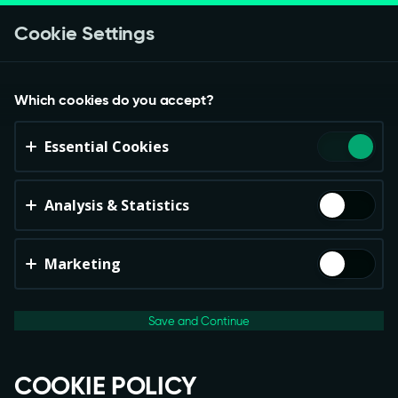
Self test
Limits
Spelpaus
Cookie Settings
Play
This game is starting as a Demo. Please log
Accept cookies?
in to play this game with real money.
Which cookies do you accept?
This website uses 3 different types of cookies:
Create Account
Essential Cookies
Essential, Tracking and Marketing Cookies.
Play Demo
Accept all
Analysis & Statistics
Cookie settings
Marketing
Save and Continue
COOKIE POLICY