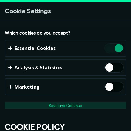
Self test
Limits
Spelpaus
Cookie Settings
Play
This game is starting as a Demo. Please log
Accept cookies?
in to play this game with real money.
Which cookies do you accept?
This website uses 3 different types of cookies:
Create Account
Essential Cookies
Essential, Tracking and Marketing Cookies.
Play Demo
Accept all
Analysis & Statistics
Cookie settings
Marketing
Save and Continue
COOKIE POLICY