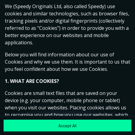
Ready to play?
We (Speedy Originals Ltd, also called Speedy) use
Click anywhere!
cookies and similar technologies, such as browser files,
tracking pixels and/or digital fingerprints (collectively
referred to as "Cookies") in order to provide you with a
better experience on our websites and mobile
applications.
Below you will find information about our use of
Cookies and why we use them. It is important to us that
you feel confident about how we use Cookies.
1. WHAT ARE COOKIES?
Cookies are small text files that are saved on your
device (e.g. your computer, mobile phone or tablet)
MEGA
14,594,330 kr
when you visit our websites. Placing cookies allows us
to recognise you and how you use our websites, which
MAJOR
698,036 kr
helps us to improve your experience and offer you
Accept All
MINOR
7,051 kr
Join
personalised content tailored to your preferences.