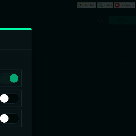
Self test
Limits
Spelpaus
Play