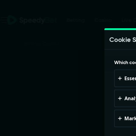
Betting
Casino
Live 
Cookie S
Invictus
(Demo)
Which co
Esse
Anal
Mar