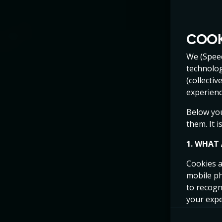
COOK
We (Speed
technolog
(collectiv
experienc
Below you
them. It 
1. WHAT 
Cookies a
mobile ph
to recogn
your expe
preferenc