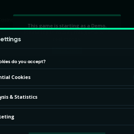
Casino
This game is starting as a Demo.
Accept cookies?
Please log in to play this game with
ettings
real money.
This website uses 3 different types of
cookies: Essential, Tracking and Marketing
Create Account
Cookies.
okies do you accept?
Play Demo
Accept all
ntial Cookies
Cookie settings
ysis & Statistics
keting