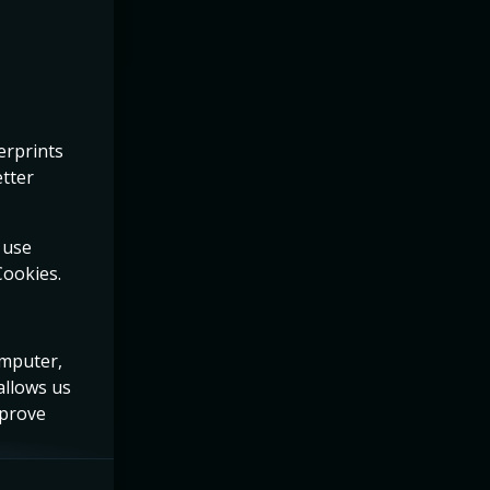
gerprints
etter
 use
Cookies.
omputer,
allows us
mprove