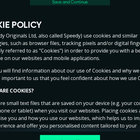
Save and Continue
IE POLICY
y Originals Ltd, also called Speedy) use cookies and similar
ies, such as browser files, tracking pixels and/or digital fin
ely referred to as "Cookies") in order to provide you with a b
e on our websites and mobile applications.
 will find information about our use of Cookies and why we
is important to us that you feel confident about how we use 
ARE COOKIES?
re small text files that are saved on your device (e.g. your c
one or tablet) when you visit our websites. Placing cookies 
ise you and how you use our websites, which helps us to i
rience and offer you personalised content tailored to your
es.