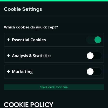
Self test
Limits
Spelpaus
Cookie Settings
Play
This game is starting as a Demo. Please log
Accept cookies?
in to play this game with real money.
Which cookies do you accept?
This website uses 3 different types of cookies:
Create Account
Essential Cookies
Essential, Tracking and Marketing Cookies.
Play Demo
Accept all
Analysis & Statistics
Cookie settings
Marketing
Save and Continue
COOKIE POLICY