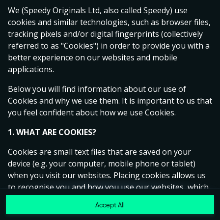
Ready to play?
We (Speedy Originals Ltd, also called Speedy) use
Click anywhere!
cookies and similar technologies, such as browser files,
tracking pixels and/or digital fingerprints (collectively
referred to as "Cookies") in order to provide you with a
better experience on our websites and mobile
applications.
Below you will find information about our use of
Cookies and why we use them. It is important to us that
you feel confident about how we use Cookies.
1. WHAT ARE COOKIES?
Cookies are small text files that are saved on your
device (e.g. your computer, mobile phone or tablet)
when you visit our websites. Placing cookies allows us
to recognise you and how you use our websites, which
MEGA
15,300,784 kr
helps us to improve your experience and offer you
Accept All
MAJOR
540,775 kr
Join
personalised content tailored to your preferences.