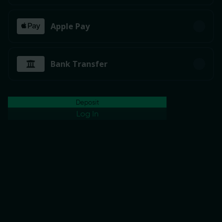
Ready to play?
Click anywhere!
Apple Pay
Bank Transfer
Deposit
Log In
MEGA
14,570,129 kr
MAJOR
668,994 kr
MINOR
8,145 kr
Join