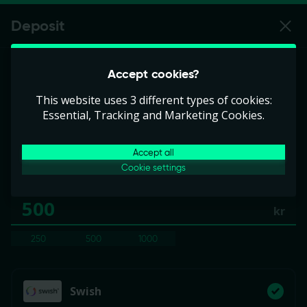
Self test
Limits
Spelpaus
Deposit
Play
This game is starting as a Demo. Please log
Accept cookies?
in to play this game with real money.
The bonus offer is only available to new
players
This website uses 3 different types of cookies:
Create Account
Essential, Tracking and Marketing Cookies.
500 kr Bonus
bonus-program
Play Demo
Betting
Accept all
Cookie settings
Maximum amount: 20,000.00 kr
kr
250
500
1000
Swish