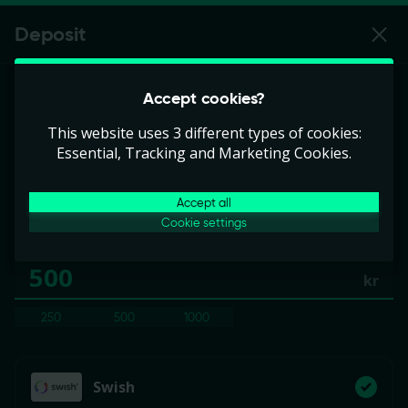
Self test
Limits
Spelpaus
Deposit
Play
This game is starting as a Demo. Please log
Accept cookies?
in to play this game with real money.
The bonus offer is only available to new
players
This website uses 3 different types of cookies:
Create Account
Essential, Tracking and Marketing Cookies.
500 kr Bonus
bonus-program
Play Demo
Betting
Accept all
Cookie settings
Maximum amount: 20,000.00 kr
kr
250
500
1000
Swish