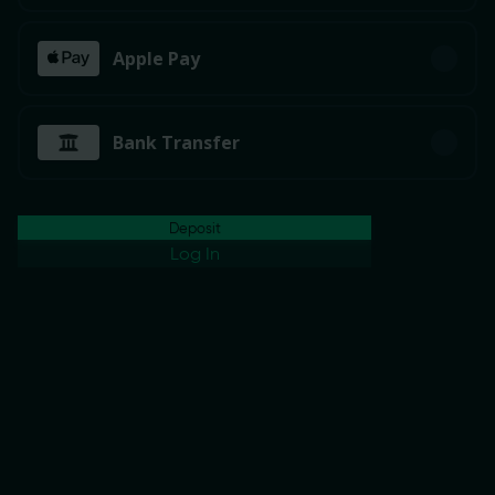
Ready to play?
Click anywhere!
Apple Pay
Bank Transfer
Deposit
Log In
MEGA
15,084,276 kr
MAJOR
288,285 kr
Join