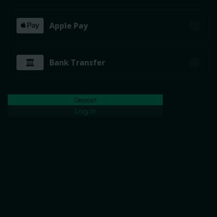
Ready to play?
Click anywhere!
Apple Pay
Bank Transfer
Deposit
Log In
MEGA
15,143,585 kr
MAJOR
359,455 kr
MINOR
14,212 kr
Join