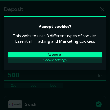
Self test
Limits
Spelpaus
Deposit
Play
This game is starting as a Demo. Please log
Accept cookies?
in to play this game with real money.
The bonus offer is only available to new
players
This website uses 3 different types of cookies:
Create Account
Essential, Tracking and Marketing Cookies.
500 kr Bonus
bonus-program
Play Demo
Betting
Accept all
Cookie settings
Maximum amount: 20,000.00 kr
kr
250
500
1000
Swish