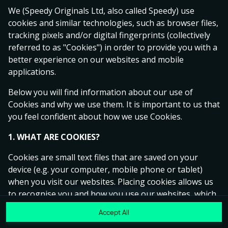
Ready to play?
We (Speedy Originals Ltd, also called Speedy) use
Click anywhere!
cookies and similar technologies, such as browser files,
tracking pixels and/or digital fingerprints (collectively
referred to as "Cookies") in order to provide you with a
better experience on our websites and mobile
applications.
Below you will find information about our use of
Cookies and why we use them. It is important to us that
you feel confident about how we use Cookies.
1. WHAT ARE COOKIES?
Cookies are small text files that are saved on your
device (e.g. your computer, mobile phone or tablet)
when you visit our websites. Placing cookies allows us
to recognise you and how you use our websites, which
MEGA
15,013,389 kr
helps us to improve your experience and offer you
Accept All
MAJOR
202,245 kr
Join
personalised content tailored to your preferences.