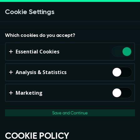
Self test
Limits
Spelpaus
Cookie Settings
Play
This game is starting as a Demo. Please log
Accept cookies?
in to play this game with real money.
Which cookies do you accept?
This website uses 3 different types of cookies:
Create Account
Essential Cookies
Essential, Tracking and Marketing Cookies.
Play Demo
Accept all
Analysis & Statistics
Cookie settings
Marketing
Save and Continue
COOKIE POLICY