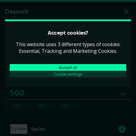
Self test
Limits
Spelpaus
Deposit
Play
This game is starting as a Demo. Please log
Accept cookies?
in to play this game with real money.
The bonus offer is only available to new
players
This website uses 3 different types of cookies:
Create Account
Essential, Tracking and Marketing Cookies.
500 kr Bonus
bonus-program
Play Demo
Betting
Accept all
Cookie settings
Maximum amount: 20,000.00 kr
kr
250
500
1000
Swish