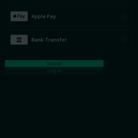
Ready to play?
Click anywhere!
Apple Pay
Bank Transfer
Deposit
Log In
MEGA
14,885,164 kr
MAJOR
115,539 kr
Join