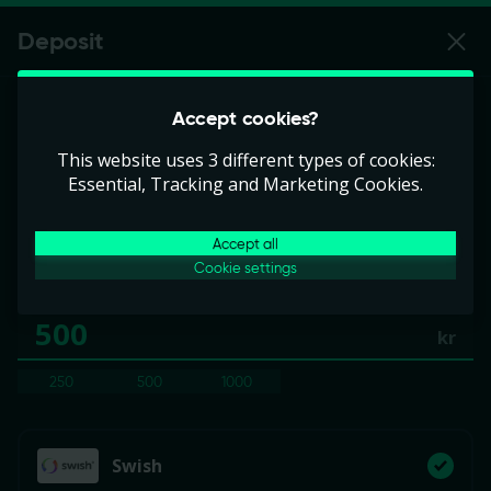
Self test
Limits
Spelpaus
Deposit
Play
This game is starting as a Demo. Please log
Accept cookies?
in to play this game with real money.
The bonus offer is only available to new
players
This website uses 3 different types of cookies:
Create Account
Essential, Tracking and Marketing Cookies.
500 kr Bonus
bonus-program
Play Demo
Betting
Accept all
Cookie settings
Maximum amount: 20,000.00 kr
kr
250
500
1000
Swish