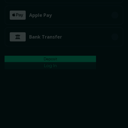
Ready to play?
Click anywhere!
Apple Pay
Bank Transfer
Deposit
Log In
MEGA
15,050,938 kr
MAJOR
247,304 kr
MINOR
10,916 kr
Join