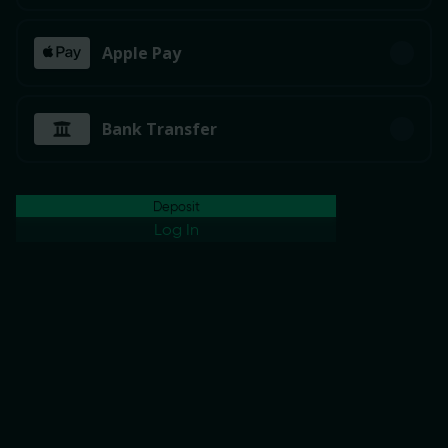
Ready to play?
Click anywhere!
Apple Pay
Bank Transfer
Deposit
Log In
MEGA
15,269,819 kr
MAJOR
503,617 kr
MINOR
3,807 kr
Join