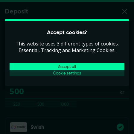
Self test
Limits
Spelpaus
Deposit
Play
This game is starting as a Demo. Please log
Accept cookies?
in to play this game with real money.
The bonus offer is only available to new
players
This website uses 3 different types of cookies:
Create Account
Essential, Tracking and Marketing Cookies.
500 kr Bonus
bonus-program
Play Demo
Betting
Accept all
Cookie settings
Maximum amount: 20,000.00 kr
kr
250
500
1000
Swish