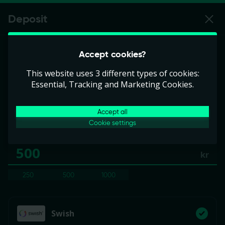
Self test
Limits
Spelpaus
Deposit
Play
This game is starting as a Demo. Please log
Accept cookies?
in to play this game with real money.
The bonus offer is only available to new
players
This website uses 3 different types of cookies:
Create Account
Essential, Tracking and Marketing Cookies.
500 kr Bonus
bonus-program
Play Demo
Betting
Accept all
Cookie settings
Maximum amount: 20,000.00 kr
kr
250
500
1000
Swish