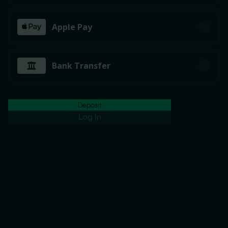
Ready to play?
Click anywhere!
Apple Pay
Bank Transfer
Deposit
Log In
MEGA
14,712,146 kr
MAJOR
839,414 kr
MINOR
1,740 kr
Join