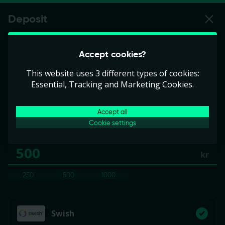
Self test
Limits
Spelpaus
Deposit
Play
This game is starting as a Demo. Please log
Accept cookies?
in to play this game with real money.
The bonus offer is only available to new
players
This website uses 3 different types of cookies:
Create Account
Essential, Tracking and Marketing Cookies.
500 kr Bonus
bonus-program
Play Demo
Betting
Accept all
Cookie settings
Maximum amount: 20,000.00 kr
kr
250
500
1000
Swish