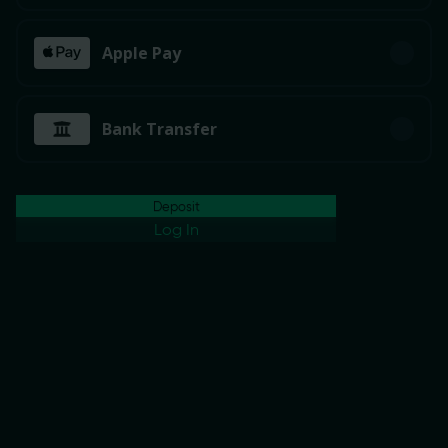
Ready to play?
Click anywhere!
Apple Pay
Bank Transfer
Deposit
Log In
MEGA
14,977,145 kr
MAJOR
158,751 kr
Join