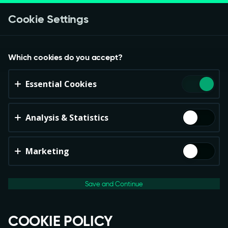
Self test
Limits
Spelpaus
Cookie Settings
Play
This game is starting as a Demo. Please log
Accept cookies?
in to play this game with real money.
Which cookies do you accept?
This website uses 3 different types of cookies:
Create Account
Essential Cookies
Essential, Tracking and Marketing Cookies.
Play Demo
Accept all
Analysis & Statistics
Cookie settings
Marketing
Save and Continue
COOKIE POLICY