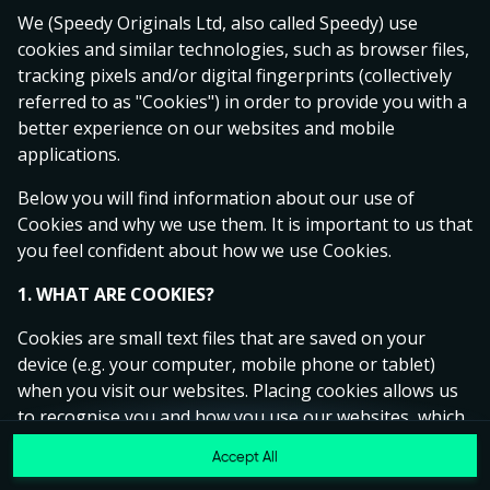
Ready to play?
We (Speedy Originals Ltd, also called Speedy) use
Click anywhere!
cookies and similar technologies, such as browser files,
tracking pixels and/or digital fingerprints (collectively
referred to as "Cookies") in order to provide you with a
better experience on our websites and mobile
applications.
Below you will find information about our use of
Cookies and why we use them. It is important to us that
you feel confident about how we use Cookies.
1. WHAT ARE COOKIES?
Cookies are small text files that are saved on your
device (e.g. your computer, mobile phone or tablet)
when you visit our websites. Placing cookies allows us
to recognise you and how you use our websites, which
helps us to improve your experience and offer you
Accept All
MEGA
14,756,510 kr
Join
personalised content tailored to your preferences.