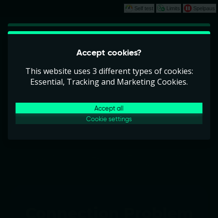
Self test
Limits
Spelpaus
Play
This game is starting as a Demo. Please log
Accept cookies?
in to play this game with real money.
This website uses 3 different types of cookies:
Create Account
Essential, Tracking and Marketing Cookies.
Play Demo
Accept all
Cookie settings