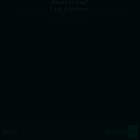
Ready to play?
Click anywhere!
MEGA
14,801,095 kr
MAJOR
951,983 kr
Join