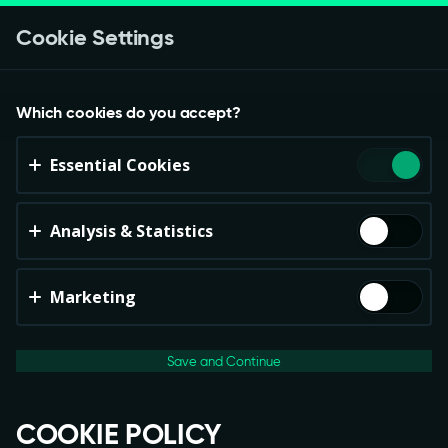
Self test
Limits
Spelpaus
Cookie Settings
Play
This game is starting as a Demo. Please log
Accept cookies?
in to play this game with real money.
Which cookies do you accept?
This website uses 3 different types of cookies:
Create Account
Essential Cookies
Essential, Tracking and Marketing Cookies.
Play Demo
Accept all
Analysis & Statistics
Cookie settings
Marketing
Save and Continue
COOKIE POLICY