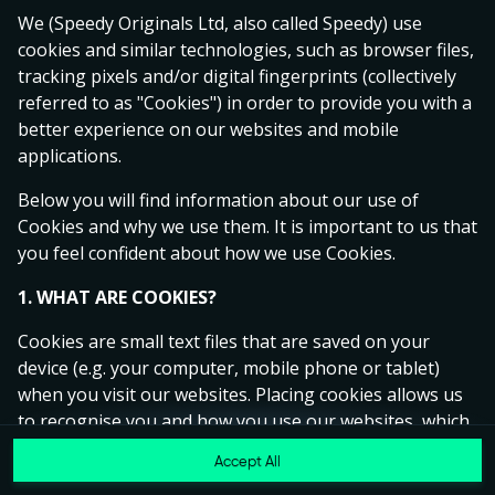
Ready to play?
We (Speedy Originals Ltd, also called Speedy) use
Click anywhere!
cookies and similar technologies, such as browser files,
tracking pixels and/or digital fingerprints (collectively
referred to as "Cookies") in order to provide you with a
better experience on our websites and mobile
applications.
Below you will find information about our use of
Cookies and why we use them. It is important to us that
you feel confident about how we use Cookies.
1. WHAT ARE COOKIES?
Cookies are small text files that are saved on your
device (e.g. your computer, mobile phone or tablet)
MEGA
14,737,030 kr
when you visit our websites. Placing cookies allows us
to recognise you and how you use our websites, which
MAJOR
869,276 kr
helps us to improve your experience and offer you
Accept All
MINOR
1,132 kr
Join
personalised content tailored to your preferences.