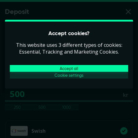
Self test
Limits
Spelpaus
Deposit
Play
This game is starting as a Demo. Please log
Accept cookies?
in to play this game with real money.
The bonus offer is only available to new
players
This website uses 3 different types of cookies:
Create Account
Essential, Tracking and Marketing Cookies.
500 kr Bonus
bonus-program
Play Demo
Betting
Accept all
Cookie settings
Maximum amount: 20,000.00 kr
kr
250
500
1000
Swish