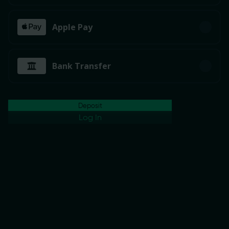
Ready to play?
Click anywhere!
Apple Pay
Bank Transfer
Deposit
Log In
MEGA
15,116,820 kr
MAJOR
327,338 kr
MINOR
3,073 kr
Join