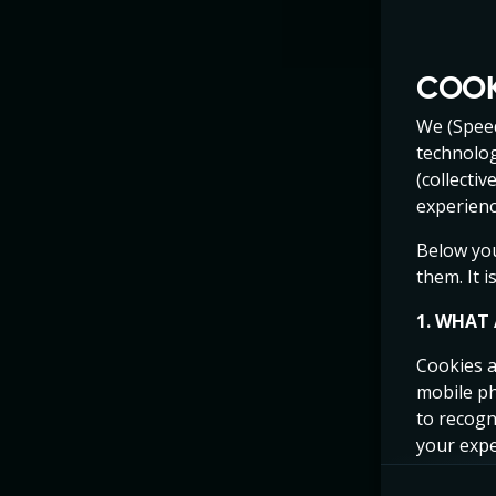
COOK
We (Speed
technolog
(collectiv
experienc
Below you
them. It 
1. WHAT 
Cookies a
mobile ph
to recogn
your expe
preferenc