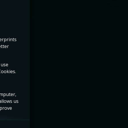
gerprints
etter
 use
Cookies.
omputer,
allows us
mprove