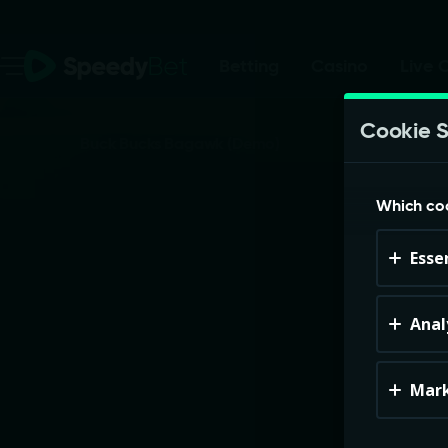
Betting
Casino
Live 
Cookie S
Buck Bucks Bagawk
(Demo)
Which co
Esse
Anal
Mar