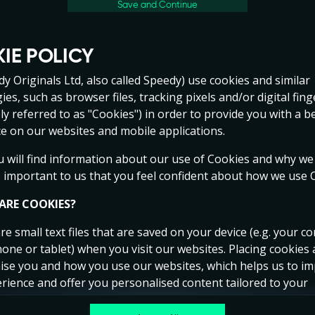
Save and Continue
IE POLICY
y Originals Ltd, also called Speedy) use cookies and similar
ies, such as browser files, tracking pixels and/or digital fin
ely referred to as "Cookies") in order to provide you with a b
e on our websites and mobile applications.
 will find information about our use of Cookies and why we
is important to us that you feel confident about how we use 
ARE COOKIES?
re small text files that are saved on your device (e.g. your c
one or tablet) when you visit our websites. Placing cookies 
ise you and how you use our websites, which helps us to i
rience and offer you personalised content tailored to your
es.