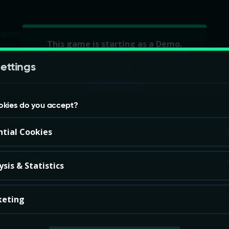
Casino
This game is starting as a Demo.
Accept cookies?
Please log in to play this game with
ettings
real money.
This website uses 3 different types of
cookies: Essential, Tracking and Marketing
Create Account
Cookies.
okies do you accept?
Play Demo
Accept all
ntial Cookies
Cookie settings
ysis & Statistics
keting