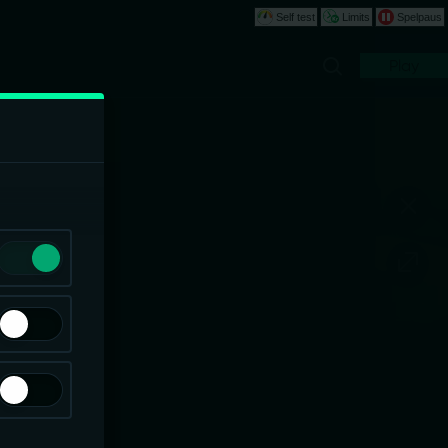
Self test
Limits
Spelpaus
Play