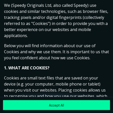
Ready to play?
We (Speedy Originals Ltd, also called Speedy) use
Click anywhere!
cookies and similar technologies, such as browser files,
tracking pixels and/or digital fingerprints (collectively
referred to as "Cookies") in order to provide you with a
better experience on our websites and mobile
applications.
Below you will find information about our use of
Cookies and why we use them. It is important to us that
you feel confident about how we use Cookies.
1. WHAT ARE COOKIES?
Cookies are small text files that are saved on your
device (e.g. your computer, mobile phone or tablet)
MEGA
14,933,623 kr
when you visit our websites. Placing cookies allows us
to recognise you and how you use our websites, which
MAJOR
124,261 kr
helps us to improve your experience and offer you
Accept All
MINOR
4,852 kr
Join
personalised content tailored to your preferences.