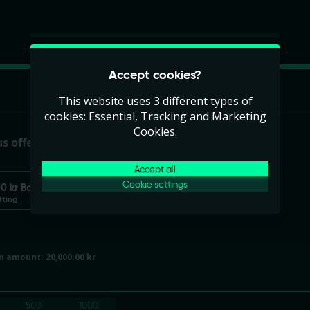
Casino
This game is starting as a Demo.
Accept cookies?
Please log in to play this game with
real money.
This website uses 3 different types of
cookies: Essential, Tracking and Marketing
Create Account
Cookies.
s offer is only available to new
Play Demo
players
Accept all
Cookie settings
0 kr Bonus
-program
tting
amount: 20,000.00 kr
500
1000