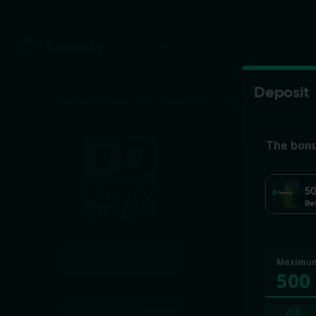
Betting
Casino
Live 
Deposit
Bonsai Dragon Blitz Dream Drop
(Demo)
The bonu
50
bonus
Be
Maximum 
250