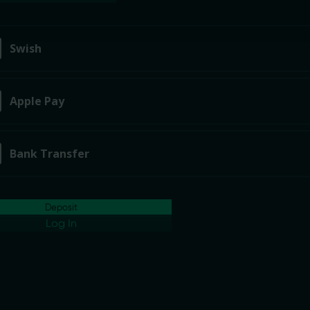
Swish
Apple Pay
Bank Transfer
Deposit
Log In