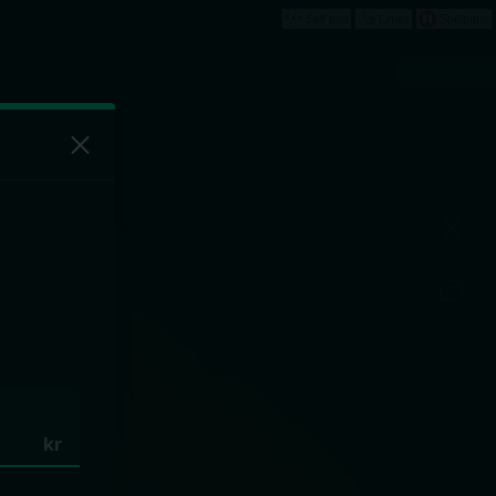
Self test
Limits
Spelpaus
Play
kr