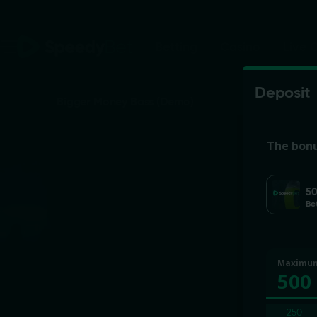
Betting
Casino
Live 
Deposit
Bigger Money Bass
(Demo)
The bonu
50
bonus
Be
Maximum 
250