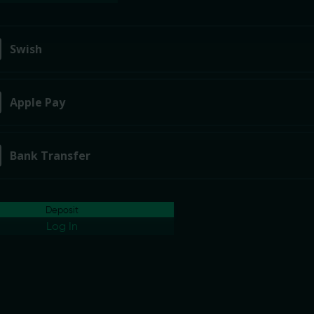
Swish
Apple Pay
Bank Transfer
Deposit
Log In