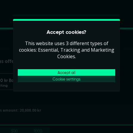
Casino
This game is starting as a Demo.
Accept cookies?
Please log in to play this game with
real money.
This website uses 3 different types of
cookies: Essential, Tracking and Marketing
Create Account
Cookies.
s offer is only available to new
Play Demo
players
Accept all
Cookie settings
0 kr Bonus
-program
tting
amount: 20,000.00 kr
500
1000