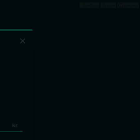
Self test
Limits
Spelpaus
Play
kr