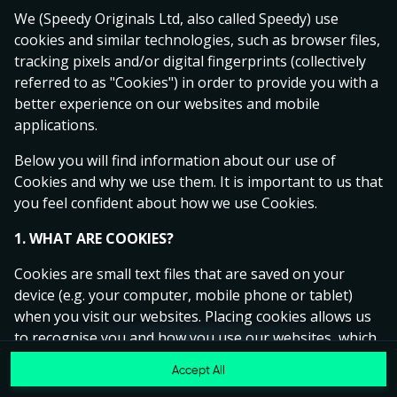
Ready to play?
We (Speedy Originals Ltd, also called Speedy) use
Click anywhere!
cookies and similar technologies, such as browser files,
tracking pixels and/or digital fingerprints (collectively
referred to as "Cookies") in order to provide you with a
better experience on our websites and mobile
applications.
Below you will find information about our use of
Cookies and why we use them. It is important to us that
you feel confident about how we use Cookies.
1. WHAT ARE COOKIES?
Cookies are small text files that are saved on your
device (e.g. your computer, mobile phone or tablet)
MEGA
15,112,063 kr
when you visit our websites. Placing cookies allows us
to recognise you and how you use our websites, which
MAJOR
321,629 kr
helps us to improve your experience and offer you
Accept All
MINOR
15,180 kr
Join
personalised content tailored to your preferences.