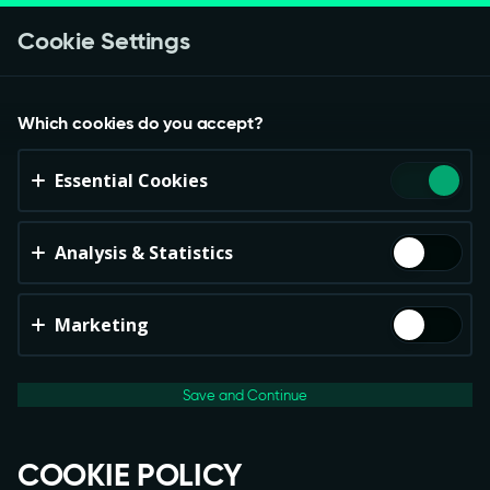
Self test
Limits
Spelpaus
Cookie Settings
Play
This game is starting as a Demo. Please log
Accept cookies?
in to play this game with real money.
Which cookies do you accept?
This website uses 3 different types of cookies:
Create Account
Essential Cookies
Essential, Tracking and Marketing Cookies.
Play Demo
Accept all
Analysis & Statistics
Cookie settings
Marketing
Save and Continue
COOKIE POLICY