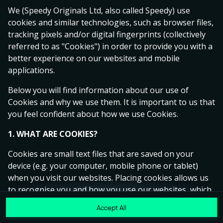
Ready to play?
We (Speedy Originals Ltd, also called Speedy) use
Click anywhere!
cookies and similar technologies, such as browser files,
tracking pixels and/or digital fingerprints (collectively
referred to as "Cookies") in order to provide you with a
better experience on our websites and mobile
applications.
Below you will find information about our use of
Cookies and why we use them. It is important to us that
you feel confident about how we use Cookies.
1. WHAT ARE COOKIES?
Cookies are small text files that are saved on your
device (e.g. your computer, mobile phone or tablet)
MEGA
14,990,516 kr
when you visit our websites. Placing cookies allows us
to recognise you and how you use our websites, which
MAJOR
174,797 kr
helps us to improve your experience and offer you
Accept All
MINOR
14,590 kr
Join
personalised content tailored to your preferences.