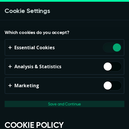
Self test
Limits
Spelpaus
Cookie Settings
Play
This game is starting as a Demo. Please log
Accept cookies?
in to play this game with real money.
Which cookies do you accept?
This website uses 3 different types of cookies:
Create Account
Essential Cookies
Essential, Tracking and Marketing Cookies.
Play Demo
Accept all
Analysis & Statistics
Cookie settings
Marketing
Save and Continue
COOKIE POLICY