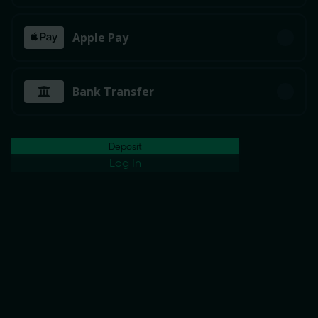
Ready to play?
Click anywhere!
Apple Pay
Bank Transfer
Deposit
Log In
MEGA
15,109,087 kr
MAJOR
318,058 kr
MINOR
10,419 kr
Join