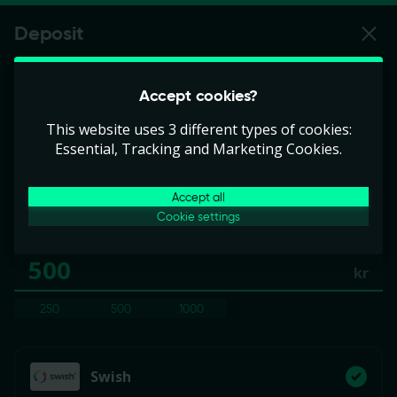
Self test
Limits
Spelpaus
Deposit
Play
This game is starting as a Demo. Please log
Accept cookies?
in to play this game with real money.
The bonus offer is only available to new
players
This website uses 3 different types of cookies:
Create Account
Essential, Tracking and Marketing Cookies.
500 kr Bonus
bonus-program
Play Demo
Betting
Accept all
Cookie settings
Maximum amount: 20,000.00 kr
kr
250
500
1000
Swish