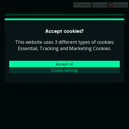
Self test
Limits
Spelpaus
Play
This game is starting as a Demo. Please log
Accept cookies?
in to play this game with real money.
This website uses 3 different types of cookies:
Create Account
Essential, Tracking and Marketing Cookies.
Play Demo
Accept all
Cookie settings