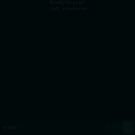
Ready to play?
Click anywhere!
MEGA
15,095,932 kr
MAJOR
302,272 kr
MINOR
14,357 kr
Join