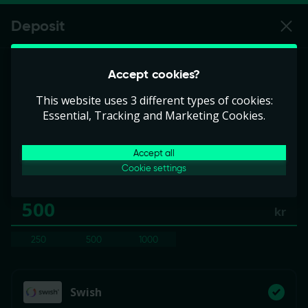
Self test
Limits
Spelpaus
Deposit
Play
This game is starting as a Demo. Please log
Accept cookies?
in to play this game with real money.
The bonus offer is only available to new
players
This website uses 3 different types of cookies:
Create Account
Essential, Tracking and Marketing Cookies.
500 kr Bonus
bonus-program
Play Demo
Betting
Accept all
Cookie settings
Maximum amount: 20,000.00 kr
kr
250
500
1000
Swish