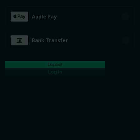
Ready to play?
Click anywhere!
Apple Pay
Bank Transfer
Deposit
Log In
MEGA
15,244,204 kr
MAJOR
472,880 kr
Join