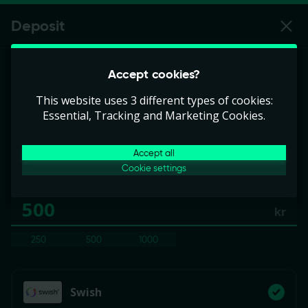
Self test
Limits
Spelpaus
Deposit
Play
Accept cookies?
The bonus offer is only available to new
The secret of winning
players
This website uses 3 different types of cookies:
Back
Essential, Tracking and Marketing Cookies.
The secret of winning
500 kr Bonus
bonus-program
Betting
Accept all
Have you ever wondered how it all really
Cookie settings
works, why sometimes you win and sometimes
you don’t?
Maximum amount: 20,000.00 kr
Why does my luck change?
kr
Casino games are completely random by
250
500
1000
design. Each spin or round is totally
independent of what went before. So it makes
no difference whatsoever what happened
Swish
before. Chance has no memory. You cannot