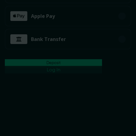
affect your chances of winning in any possible
way.
Apple Pay
Random? Independent
event? What does that
mean?
Bank Transfer
Inside every slot machine (or similar game) is a
random number generator producing millions
of numbers every second. Each one of those
Deposit
numbers is independent from each other with
Log In
an equal chance of being a winning or losing
number. What went before or after has no
effect on the outcome.
If it’s random, why do I never
win?
It can sometimes feel that way. Random
number generators are the reason why some
people win on their first try, while others can