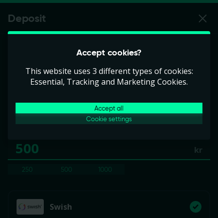
Self test
Limits
Spelpaus
Deposit
Play
This game is starting as a Demo. Please log
Accept cookies?
in to play this game with real money.
The bonus offer is only available to new
players
This website uses 3 different types of cookies:
Create Account
Essential, Tracking and Marketing Cookies.
500 kr Bonus
bonus-program
Play Demo
Betting
Accept all
Cookie settings
Maximum amount: 20,000.00 kr
kr
250
500
1000
Swish