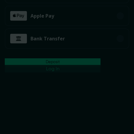
Ready to play?
Click anywhere!
Apple Pay
Bank Transfer
Deposit
Log In
MEGA
15,087,278 kr
MAJOR
291,887 kr
MINOR
1,254 kr
RAPID
225 kr
Join