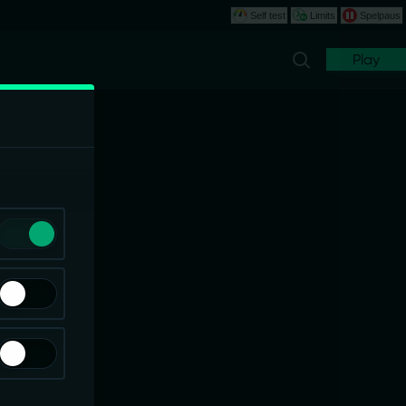
Self test
Limits
Spelpaus
Play