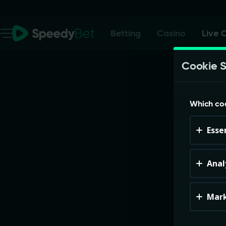
Betting
Casino
Live 
Cookie S
Which co
Esse
Anal
Mar