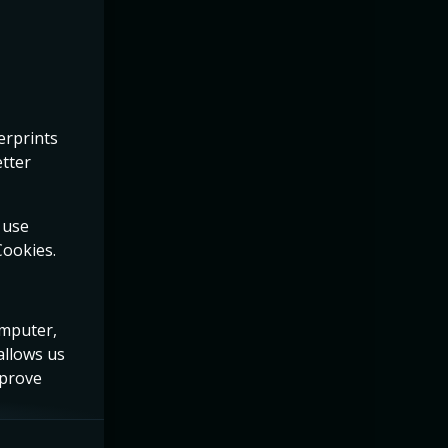
gerprints
etter
 use
Cookies.
omputer,
allows us
mprove