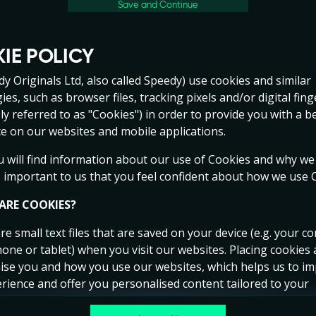
Save and Continue
IE POLICY
y Originals Ltd, also called Speedy) use cookies and similar
This game is not available as a demo.
ies, such as browser files, tracking pixels and/or digital fin
Please log in to play this game with real
ely referred to as "Cookies") in order to provide you with a b
money.
e on our websites and mobile applications.
 will find information about our use of Cookies and why we
Log In
is important to us that you feel confident about how we use 
ARE COOKIES?
re small text files that are saved on your device (e.g. your c
one or tablet) when you visit our websites. Placing cookies 
ise you and how you use our websites, which helps us to i
rience and offer you personalised content tailored to your
es.