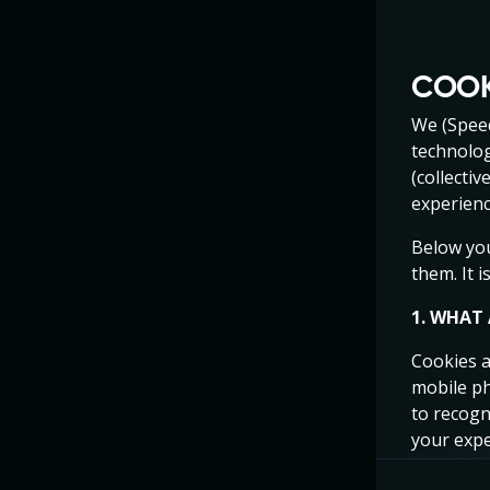
COOK
We (Speed
technolog
(collectiv
experienc
Below you
them. It 
1. WHAT 
Cookies a
mobile ph
to recogn
your expe
preferenc