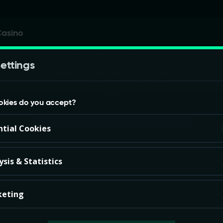
Casino
Accept cookies?
ettings
This website uses 3 different types of
cookies: Essential, Tracking and Marketing
Cookies.
okies do you accept?
Accept all
ntial Cookies
Cookie settings
ysis & Statistics
keting