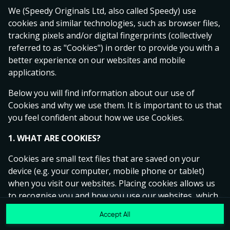
We (Speedy Originals Ltd, also called Speedy) use
cookies and similar technologies, such as browser files,
tracking pixels and/or digital fingerprints (collectively
This game is not available as a demo.
referred to as "Cookies") in order to provide you with a
Please log in to play this game with real
better experience on our websites and mobile
money.
applications.
Log In
Below you will find information about our use of
Cookies and why we use them. It is important to us that
you feel confident about how we use Cookies.
1. WHAT ARE COOKIES?
Cookies are small text files that are saved on your
device (e.g. your computer, mobile phone or tablet)
when you visit our websites. Placing cookies allows us
to recognise you and how you use our websites, which
helps us to improve your experience and offer you
Accept All
personalised content tailored to your preferences.