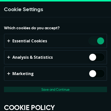
Self test
Limits
Spelpaus
Cookie Settings
Play
Accept cookies?
Which cookies do you accept?
This website uses 3 different types of cookies:
Essential Cookies
Essential, Tracking and Marketing Cookies.
Accept all
Analysis & Statistics
Cookie settings
Marketing
Save and Continue
COOKIE POLICY