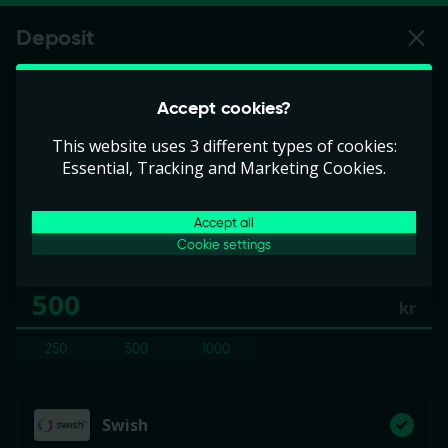
Self test
Limits
Spelpaus
Deposit
Play
Accept cookies?
The bonus offer is only available to new
players
This website uses 3 different types of cookies:
Essential, Tracking and Marketing Cookies.
500 kr Bonus
bonus-program
Betting
Accept all
Cookie settings
Maximum amount: 20,000.00 kr
kr
250
500
1000
Swish