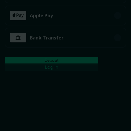
Apple Pay
This game is not available as a demo.
Please log in to play this game with real
money.
Bank Transfer
Log In
Deposit
Log In