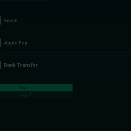
Swish
Apple Pay
Bank Transfer
Deposit
Log In