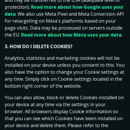
and may be transferred to the USA (adequate level of
3
4
Both Teams To Score
- Yes
Total Goals -
.
.
protection).
Read more about how Google uses your
0
4
5
data
. We also use Meta Pixel and Meta Conversion API
1
.
5
6
for retargeting on Meta's platforms based on your
2
6
7
page visits. Data may be processed on servers outside
3
7
8
Ice Hockey
All Ice Hockey
the EU.
Read more about how Meta uses your data
.
4
8
9
NHL
1
X
2
5
9
3. HOW DO I DELETE COOKIES?
6
Carolina Hurricanes
Analytics, statistics and marketing cookies will not be
7
2.33
4.00
2.70
Florida Panthers
installed on your device unless you consent to this. You
8
also have the option to change your Cookie settings at
9
Tue, 29 Sep
any time. Simply click on Cookie settings located in the
bottom right corner of the website.
Toronto Maple Leafs
2.43
3.95
2.60
Montreal Canadiens
You can also allow, block or delete Cookies installed on
Tue, 29 Sep
your device at any time via the settings in your
browser. All browsers display Cookie information so
that you can see which Cookies have been installed on
Boston Bruins
2.43
3.85
2.63
your device and delete them. Please refer to the
New York Rangers