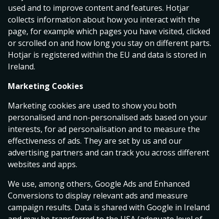
used and to improve content and features. Hotjar
collects information about how you interact with the
IFK Göteborg
2.48
3.55
2.88
page, for example which pages you have visited, clicked
Kalmar FF
or scrolled on and how long you stay on different parts.
today 16:30
Hotjar is registered within the EU and data is stored in
Ireland.
Halmstads BK
5.75
4.25
1.62
GAIS
Marketing Cookies
today 16:30
Marketing cookies are used to show you both
personalised and non-personalised ads based on your
Västerås SK FK
interests, for ad personalisation and to measure the
4.80
4.20
1.72
Djurgårdens IF
effectiveness of ads. They are set by us and our
advertising partners and can track you across different
tomorrow 19:00
websites and apps.
0
We use, among others, Google Ads and Enhanced
0
1
.
Bet Builder
Allsvenskan
.
Bet Builde
Conversions to display relevant ads and measure
.
1
2
.
Malmö FF
-
Degerfors IF
Hammarby
campaign results. Data is shared with Google in Ireland
2
3
Total Goals
- Over 1.5
Total Corner
.
.