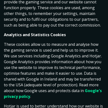
provide the gaming service and our website cannot
0
Sparta Rotterdam
function properly. These cookies are used, among
16.00
6.25
1.17
1
Feyenoord
other things, to remember your settings, maintain
security and to fulfil our obligations to our partners,
LIVE
such as being able to pay out the correct commission.
Football
Analytics and Statistics Cookies
All Football
Allsvenskan
Superettan
La Liga
World Cu
These cookies allow us to measure and analyse how
the gaming service is used and help us to improve it.
Allsvenskan
1
X
2
We use services including Google Analytics and Hotjar.
Google Analytics provides information about how you
Hammarby IF
use the website to improve its technical performance,
1.55
4.75
5.80
BK Häcken
optimise features and make it easier to use. Data is
today 14:00
shared with Google in Ireland and may be transferred
to the USA (adequate level of protection). Read more
about how Google uses and protects data in
Google's
Malmö FF
1.46
4.80
7.50
privacy policy
.
Degerfors IF
today 14:00
Hotjar is used to better understand how our website is