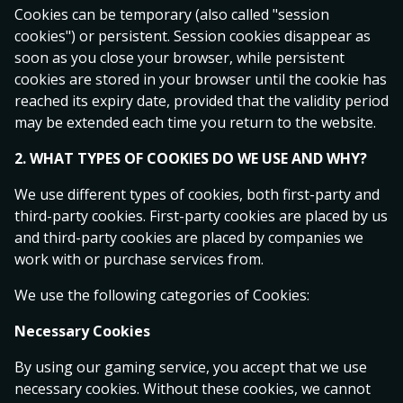
Cookies can be temporary (also called "session
cookies") or persistent. Session cookies disappear as
Halmstads BK
soon as you close your browser, while persistent
5.75
4.25
1.62
GAIS
cookies are stored in your browser until the cookie has
today 16:30
reached its expiry date, provided that the validity period
may be extended each time you return to the website.
Västerås SK FK
2. WHAT TYPES OF COOKIES DO WE USE AND WHY?
4.80
4.20
1.72
Djurgårdens IF
We use different types of cookies, both first-party and
tomorrow 19:00
third-party cookies. First-party cookies are placed by us
and third-party cookies are placed by companies we
Superettan
1
X
2
work with or purchase services from.
Varbergs BoIS
We use the following categories of Cookies:
1.71
3.70
4.00
Sandvikens IF
Necessary Cookies
today 15:00
By using our gaming service, you accept that we use
Eredivisie
1
X
2
necessary cookies. Without these cookies, we cannot