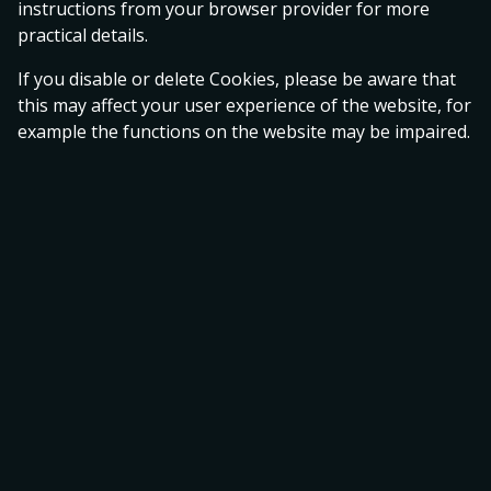
instructions from your browser provider for more
Wed, 30 Sep
practical details.
If you disable or delete Cookies, please be aware that
Edmonton Oilers
1.56
4.60
5.20
this may affect your user experience of the website, for
Vancouver Canucks
example the functions on the website may be impaired.
Wed, 30 Sep
Vegas Golden Knights
1.66
4.40
4.60
Chicago Blackhawks
Wed, 30 Sep
Basket
All Basket
WNBA
1
2
New York Liberty (W)
1.26
3.90
Las Vegas Aces (W)
today 18:30