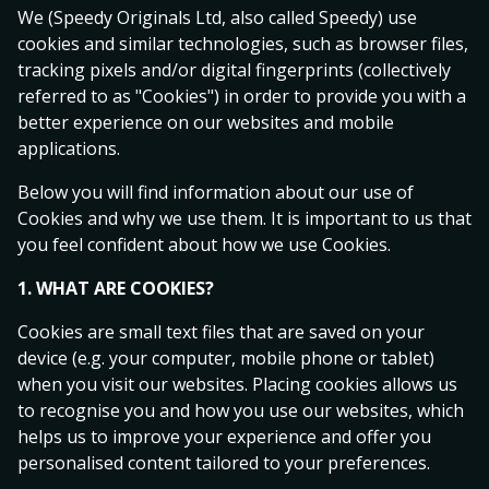
We (Speedy Originals Ltd, also called Speedy) use
cookies and similar technologies, such as browser files,
Hot Games
tracking pixels and/or digital fingerprints (collectively
Popular
Starting soon
Live
Streams
referred to as "Cookies") in order to provide you with a
better experience on our websites and mobile
Allsvenskan
1
X
2
applications.
Malmö FF
Below you will find information about our use of
1.46
4.80
7.50
Degerfors IF
Cookies and why we use them. It is important to us that
you feel confident about how we use Cookies.
today 14:00
1. WHAT ARE COOKIES?
Hammarby IF
1.55
4.75
5.80
Cookies are small text files that are saved on your
BK Häcken
device (e.g. your computer, mobile phone or tablet)
today 14:00
when you visit our websites. Placing cookies allows us
to recognise you and how you use our websites, which
IFK Göteborg
helps us to improve your experience and offer you
2.48
3.55
2.88
Kalmar FF
personalised content tailored to your preferences.
today 16:30