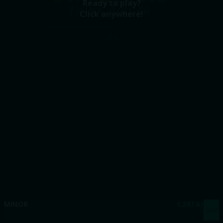
Ready to play?
Click anywhere!
MEGA
14,738,428 kr
MAJOR
870,953 kr
MINOR
1,247 kr
Join