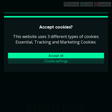
Self test
Limits
Spelpaus
Play
This game is starting as a Demo. Please log
Accept cookies?
in to play this game with real money.
This website uses 3 different types of cookies:
Create Account
Essential, Tracking and Marketing Cookies.
Play Demo
Accept all
Cookie settings