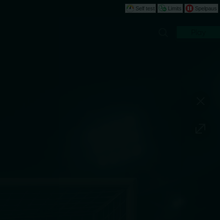
Self test
Limits
Spelpaus
Play