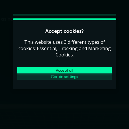
Casino
This game is starting as a Demo.
Accept cookies?
Please log in to play this game with
real money.
This website uses 3 different types of
cookies: Essential, Tracking and Marketing
Create Account
Cookies.
Play Demo
Accept all
Cookie settings