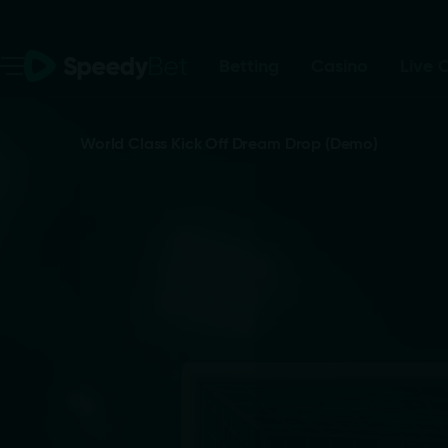
Betting
Casino
Live 
World Class Kick Off Dream Drop
(Demo)