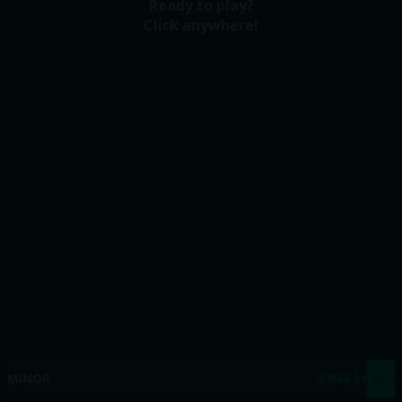
Ready to play?
Click anywhere!
MEGA
14,976,702 kr
MAJOR
158,221 kr
MINOR
5,946 kr
Join