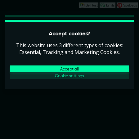
Self test
Limits
Spelpaus
Play
This game is starting as a Demo. Please log
Accept cookies?
in to play this game with real money.
This website uses 3 different types of cookies:
Create Account
Essential, Tracking and Marketing Cookies.
Play Demo
Accept all
Cookie settings