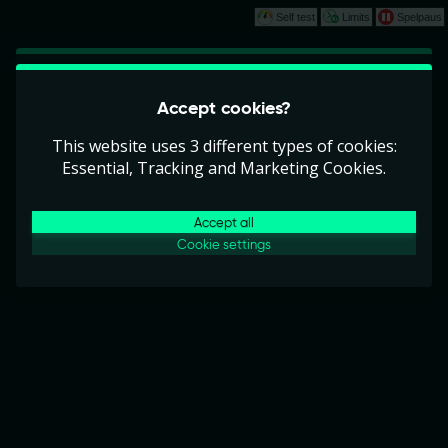
Self test
Limits
Spelpaus
Play
This game is starting as a Demo. Please log
Accept cookies?
in to play this game with real money.
This website uses 3 different types of cookies:
Create Account
Essential, Tracking and Marketing Cookies.
Play Demo
Accept all
Cookie settings