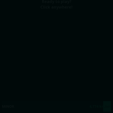
Ready to play?
Click anywhere!
MEGA
14,975,969 kr
MAJOR
157,341 kr
MINOR
4,774 kr
Join