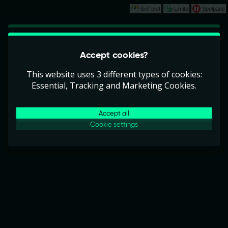
Self test
Limits
Spelpaus
Play
This game is starting as a Demo. Please log
Accept cookies?
in to play this game with real money.
This website uses 3 different types of cookies:
Create Account
Essential, Tracking and Marketing Cookies.
Play Demo
Accept all
Cookie settings