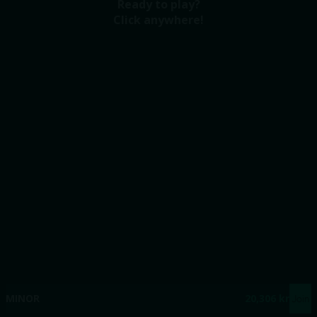
Ready to play?
Click anywhere!
MEGA
15,255,842 kr
MAJOR
486,845 kr
MINOR
20,306 kr
Join