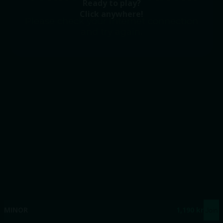
Ready to play?
Click anywhere!
MEGA
14,748,674 kr
MAJOR
889,079 kr
MINOR
1,190 kr
Join