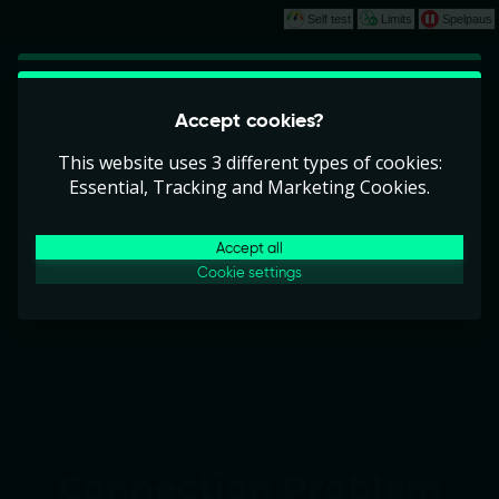
Self test
Limits
Spelpaus
Play
This game is starting as a Demo. Please log
Accept cookies?
in to play this game with real money.
This website uses 3 different types of cookies:
Create Account
Essential, Tracking and Marketing Cookies.
Play Demo
Accept all
Cookie settings