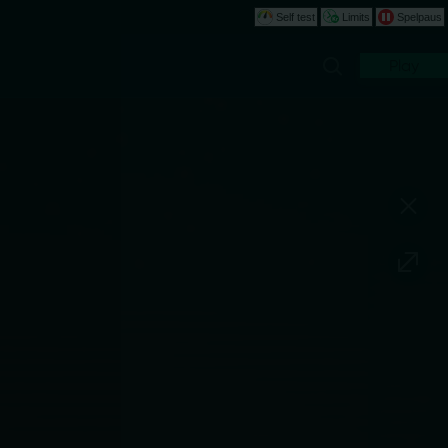
Self test
Limits
Spelpaus
Play