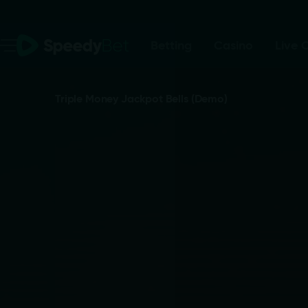
Betting
Casino
Live 
Triple Money Jackpot Bells
(Demo)