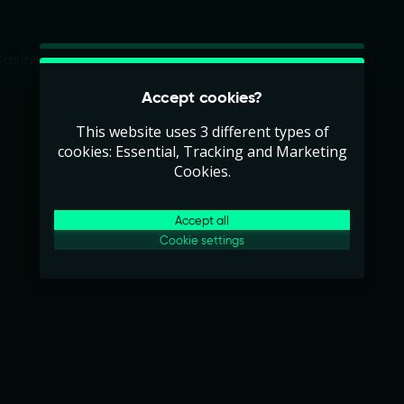
Casino
This game is starting as a Demo.
Accept cookies?
Please log in to play this game with
real money.
This website uses 3 different types of
cookies: Essential, Tracking and Marketing
Create Account
Cookies.
Play Demo
Accept all
Cookie settings