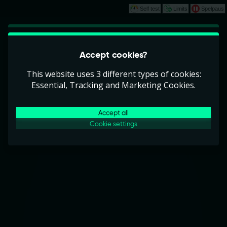
Self test
Limits
Spelpaus
Play
This game is starting as a Demo. Please log
Accept cookies?
in to play this game with real money.
This website uses 3 different types of cookies:
Create Account
Essential, Tracking and Marketing Cookies.
Play Demo
Accept all
Cookie settings