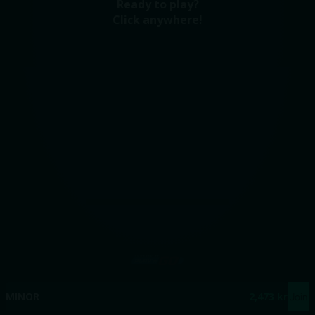
Ready to play?
Click anywhere!
MEGA
15,014,550 kr
MAJOR
203,638 kr
MINOR
2,473 kr
Join