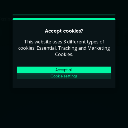
Casino
This game is starting as a Demo.
Accept cookies?
Please log in to play this game with
real money.
This website uses 3 different types of
cookies: Essential, Tracking and Marketing
Create Account
Cookies.
Play Demo
Accept all
Cookie settings