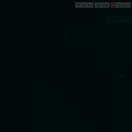
Self test
Limits
Spelpaus
Play