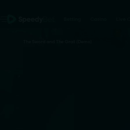
Betting
Casino
Live 
The Sword and The Grail
(Demo)